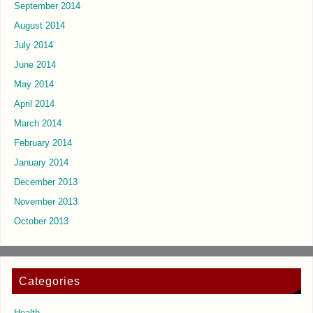
September 2014
August 2014
July 2014
June 2014
May 2014
April 2014
March 2014
February 2014
January 2014
December 2013
November 2013
October 2013
Categories