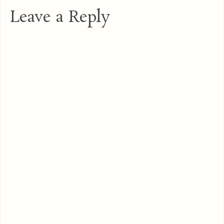
Leave a Reply