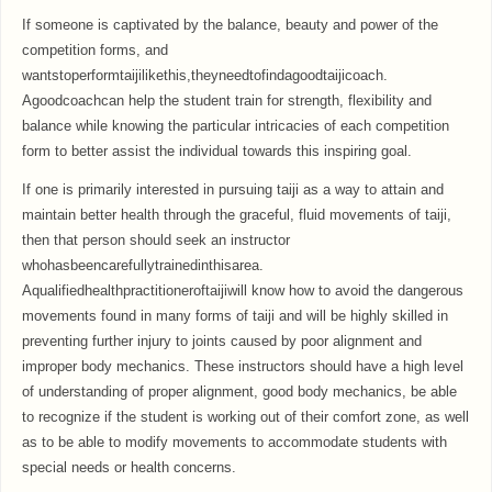
If someone is captivated by the balance, beauty and power of the
competition forms, and
wantstoperformtaijilikethis,theyneedtofindagoodtaijicoach.
Agoodcoachcan help the student train for strength, flexibility and
balance while knowing the particular intricacies of each competition
form to better assist the individual towards this inspiring goal.
If one is primarily interested in pursuing taiji as a way to attain and
maintain better health through the graceful, fluid movements of taiji,
then that person should seek an instructor
whohasbeencarefullytrainedinthisarea.
Aqualifiedhealthpractitioneroftaijiwill know how to avoid the dangerous
movements found in many forms of taiji and will be highly skilled in
preventing further injury to joints caused by poor alignment and
improper body mechanics. These instructors should have a high level
of understanding of proper alignment, good body mechanics, be able
to recognize if the student is working out of their comfort zone, as well
as to be able to modify movements to accommodate students with
special needs or health concerns.