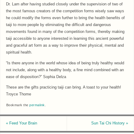
Dr. Lam after having studied closely under the supervision of two of
the most famous creators of the competition forms wisely saw ways
he could modify the forms even further to bring the health benefits of
taiji to more people by eliminating the difficult and dangerous
movements found in many of the competition forms, thereby making
taiji accessible to anyone interested in learning this ancient powerful
and graceful art form as a way to improve their physical, mental and
spiritual health.
“Is there anyone in the world whose idea of being truly healthy would
not include, along with a healthy body, a fine mind combined with an
ease of disposition?” Sophia Delza
These are the gifts practicing taiji can bring. A toast to your health!
Troyce Thome
Bookmark the
permalink
.
«
Feed Your Brain
Sun Tai Chi History
»