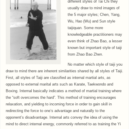
different styles of Tai Chi they
usually draw to mind images of
the 5 major styles; Chen, Yang,
Wu, Hao (Wu) and Sun style
taijiquan. Some more
knowledgeable practitioners may
even think of Zhao Bao, a lesser
known but important style of taiji
from Zhao Bao Zhen.
No matter which style of taiji you
draw to mind there are inherent similarities shared by all styles of Taiji.
First, all styles of Taiji are classified as internal martial arts, as
opposed to external marital arts such as Karate, Taekwondo and
Boxing. Internal basically indicates a method of martial training where
the “soft overcomes the hard”. This method of training encourages
relaxation, and yielding to incoming force in order to gain skill in
redirecting the force to one’s advantage and naturally to the
opponent’s disadvantage. Internal arts convey the idea of using the
mind to direct internal energy, commonly referred to as training the Yi