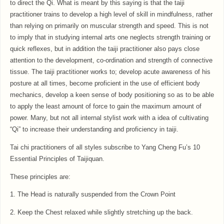
to direct the Qi. What is meant by this saying is that the taiji
practitioner trains to develop a high level of skill in mindfulness, rather
than relying on primarily on muscular strength and speed. This is not
to imply that in studying internal arts one neglects strength training or
quick reflexes, but in addition the taiji practitioner also pays close
attention to the development, co-ordination and strength of connective
tissue. The taiji practitioner works to; develop acute awareness of his
posture at all times, become proficient in the use of efficient body
mechanics, develop a keen sense of body positioning so as to be able
to apply the least amount of force to gain the maximum amount of
power. Many, but not all internal stylist work with a idea of cultivating
“Qi” to increase their understanding and proficiency in taiji.
Tai chi practitioners of all styles subscribe to Yang Cheng Fu’s 10
Essential Principles of Taijiquan.
These principles are:
1. The Head is naturally suspended from the Crown Point
2. Keep the Chest relaxed while slightly stretching up the back.