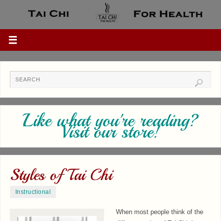
Like what you're reading?
Visit our store!
Styles of Tai Chi
Instructional
When most people think of the