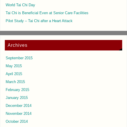
World Tai Chi Day
Tai Chi is Beneficial Even at Senior Care Facilities
Pilot Study – Tai Chi after a Heart Attack
Archives
September 2015
May 2015
April 2015
March 2015
February 2015
January 2015
December 2014
November 2014
October 2014