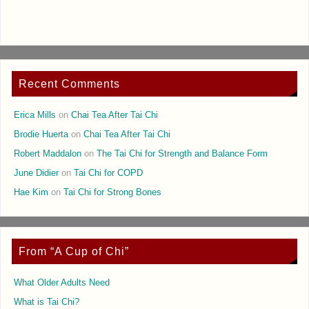
Recent Comments
Erica Mills
on
Chai Tea After Tai Chi
Brodie Huerta
on
Chai Tea After Tai Chi
Robert Maddalon
on
The Tai Chi for Strength and Balance Form
June Didier
on
Tai Chi for COPD
Hae Kim
on
Tai Chi for Strong Bones
From “A Cup of Chi”
What Older Adults Need
What is Tai Chi?