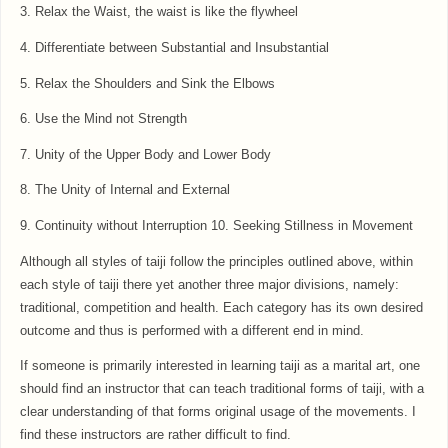
3. Relax the Waist, the waist is like the flywheel
4. Differentiate between Substantial and Insubstantial
5. Relax the Shoulders and Sink the Elbows
6. Use the Mind not Strength
7. Unity of the Upper Body and Lower Body
8. The Unity of Internal and External
9. Continuity without Interruption 10. Seeking Stillness in Movement
Although all styles of taiji follow the principles outlined above, within
each style of taiji there yet another three major divisions, namely:
traditional, competition and health. Each category has its own desired
outcome and thus is performed with a different end in mind.
If someone is primarily interested in learning taiji as a marital art, one
should find an instructor that can teach traditional forms of taiji, with a
clear understanding of that forms original usage of the movements. I
find these instructors are rather difficult to find.